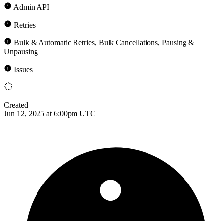
Admin API
Retries
Bulk & Automatic Retries, Bulk Cancellations, Pausing &
Unpausing
Issues
Created
Jun 12, 2025 at 6:00pm UTC