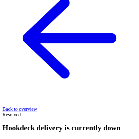
Back to overview
Resolved
Hookdeck delivery is currently down