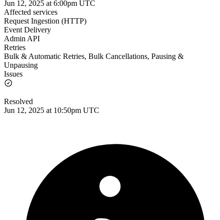
Jun 12, 2025 at 6:00pm UTC
Affected services
Request Ingestion (HTTP)
Event Delivery
Admin API
Retries
Bulk & Automatic Retries, Bulk Cancellations, Pausing &
Unpausing
Issues
Resolved
Jun 12, 2025 at 10:50pm UTC