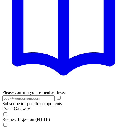
Please confirm your e-mail address:
Subscribe to specific components
Event Gateway
Request Ingestion (HTTP)