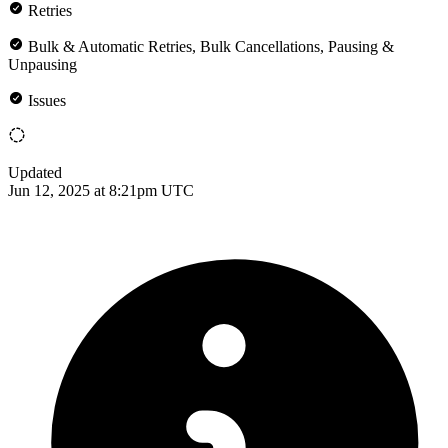
Retries
Bulk & Automatic Retries, Bulk Cancellations, Pausing &
Unpausing
Issues
Updated
Jun 12, 2025 at 8:21pm UTC