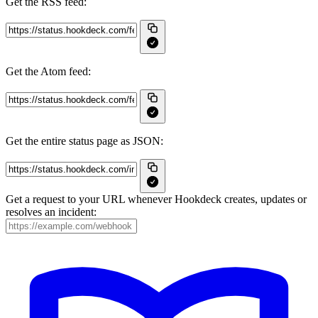
Get the RSS feed:
Get the Atom feed:
Get the entire status page as JSON:
Get a request to your URL whenever Hookdeck creates, updates or
resolves an incident: