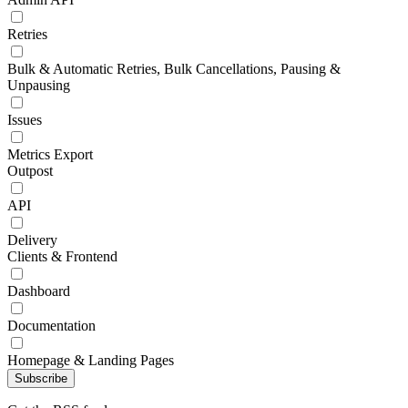
Retries
Bulk & Automatic Retries, Bulk Cancellations, Pausing &
Unpausing
Issues
Metrics Export
Outpost
API
Delivery
Clients & Frontend
Dashboard
Documentation
Homepage & Landing Pages
Subscribe