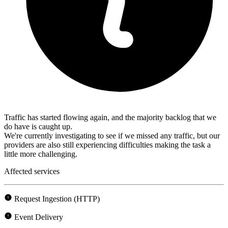
Traffic has started flowing again, and the majority backlog that we
do have is caught up.
We're currently investigating to see if we missed any traffic, but our
providers are also still experiencing difficulties making the task a
little more challenging.
Affected services
Request Ingestion (HTTP)
Event Delivery