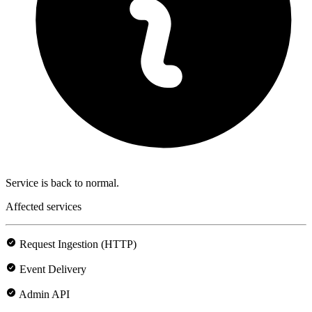
Service is back to normal.
Affected services
Request Ingestion (HTTP)
Event Delivery
Admin API