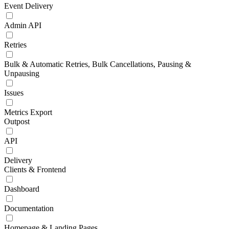
Event Delivery
Admin API
Retries
Bulk & Automatic Retries, Bulk Cancellations, Pausing &
Unpausing
Issues
Metrics Export
Outpost
API
Delivery
Clients & Frontend
Dashboard
Documentation
Homepage & Landing Pages