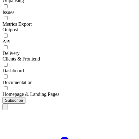
Unpausing
Issues
Metrics Export
Outpost
API
Delivery
Clients & Frontend
Dashboard
Documentation
Homepage & Landing Pages
Subscribe